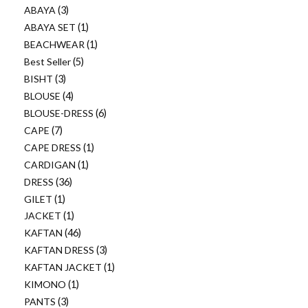
ABAYA
3
ABAYA SET
1
BEACHWEAR
1
Best Seller
5
BISHT
3
BLOUSE
4
BLOUSE-DRESS
6
CAPE
7
CAPE DRESS
1
CARDIGAN
1
DRESS
36
GILET
1
JACKET
1
KAFTAN
46
KAFTAN DRESS
3
KAFTAN JACKET
1
KIMONO
1
PANTS
3