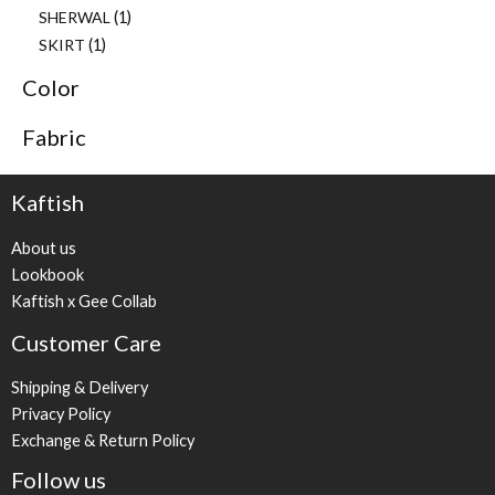
SHERWAL
1
SKIRT
1
Color
Fabric
Kaftish
About us
Lookbook
Kaftish x Gee Collab
Customer Care
Shipping & Delivery
Privacy Policy
Exchange & Return Policy
Follow us