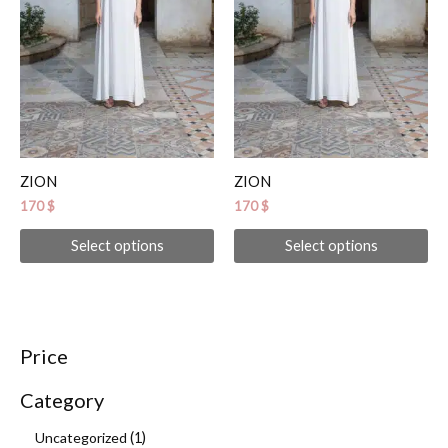
options
op
may
ma
be
be
chosen
ch
on
on
the
th
product
pr
ZION
ZION
page
pa
170
$
170
$
Select options
Select options
Price
Category
Uncategorized
1