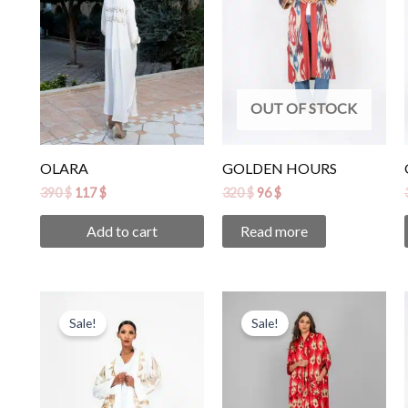
OUT OF STOCK
OLARA
GOLDEN HOURS
390
$
117
$
320
$
96
$
Add to cart
Read more
Original
Current
Original
Current
price
price
price
price
Sale!
Sale!
was:
is:
was:
is:
850 $.
255 $.
265 $.
80 $.