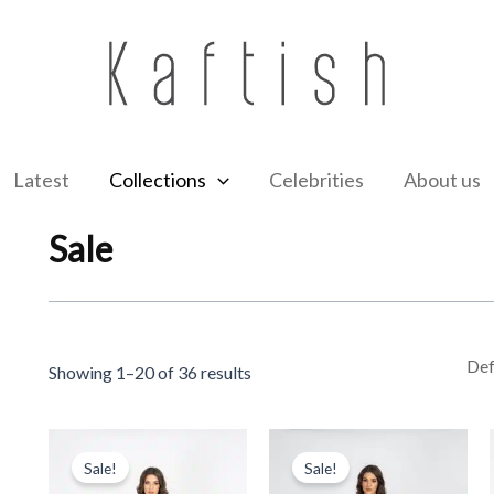
Latest
Collections
Celebrities
About us
Sale
Showing 1–20 of 36 results
Original
Current
Original
Current
price
price
price
price
Sale!
Sale!
was:
is:
was:
is: