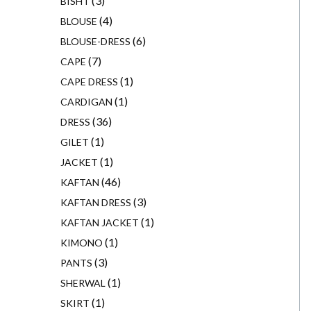
3
BISHT
4
BLOUSE
6
BLOUSE-DRESS
7
CAPE
1
CAPE DRESS
1
CARDIGAN
36
DRESS
1
GILET
1
JACKET
46
KAFTAN
3
KAFTAN DRESS
1
KAFTAN JACKET
1
KIMONO
3
PANTS
1
SHERWAL
1
SKIRT