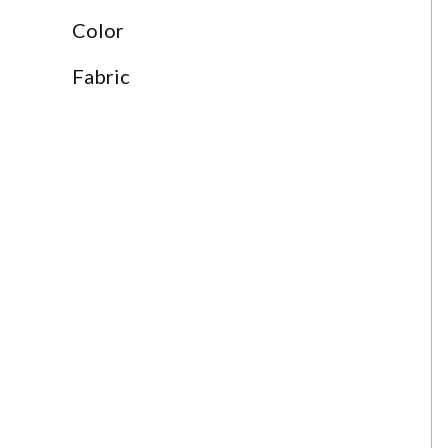
Color
Fabric