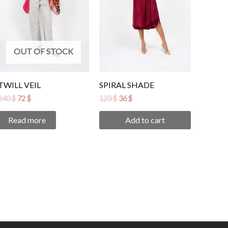
OUT OF STOCK
TWILL VEIL
SPIRAL SHADE
240
$
72
$
120
$
36
$
Read more
Add to cart