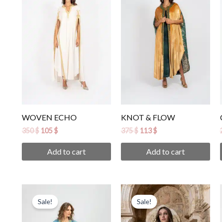
350 $.
105 $.
375 $.
113 $.
WOVEN ECHO
KNOT & FLOW
350
$
105
$
375
$
113
$
Add to cart
Add to cart
Original
Current
Original
Current
price
price
price
price
Sale!
Sale!
was:
is:
was:
is:
420 $.
126 $.
420 $.
126 $.