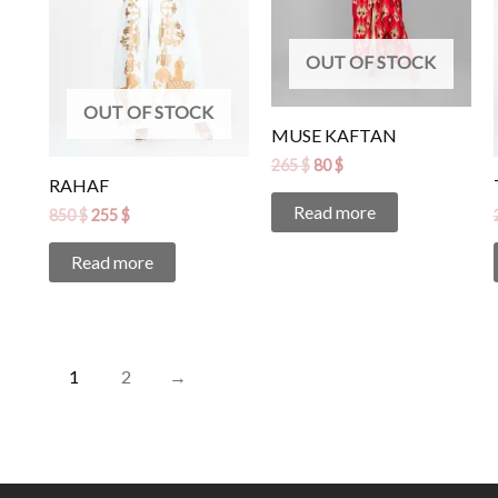
OUT OF STOCK
OUT OF STOCK
MUSE KAFTAN
265
$
80
$
RAHAF
Read more
850
$
255
$
Read more
1
2
→