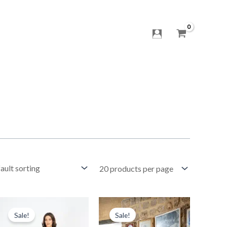
Original
Current
Original
Current
price
price
price
price
Sale!
Sale!
was:
is:
was:
is: