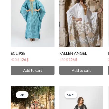
ECLIPSE
FALLEN ANGEL
420
$
126
$
420
$
126
$
Add to cart
Add to cart
Original
Current
Original
Current
price
price
price
price
Sale!
Sale!
was:
is:
was:
is:
450 $.
135 $.
420 $.
126 $.