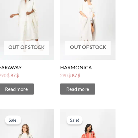
OUT OF STOCK
OUT OF STOCK
FARAWAY
HARMONICA
290
$
87
$
290
$
87
$
Read more
Read more
Original
Current
Original
Current
price
price
price
price
Sale!
Sale!
was:
is:
was:
is:
345 $.
104 $.
470 $.
141 $.