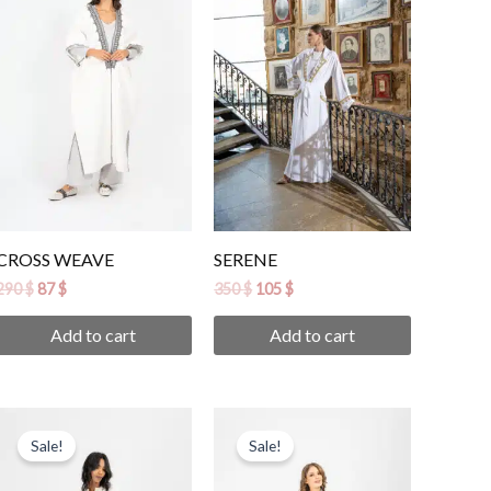
290 $.
87 $.
350 $.
105 $.
CROSS WEAVE
SERENE
290
$
87
$
350
$
105
$
Add to cart
Add to cart
Original
Current
Original
Current
price
price
price
price
Sale!
Sale!
was:
is:
was:
is:
290 $.
87 $.
290 $.
87 $.