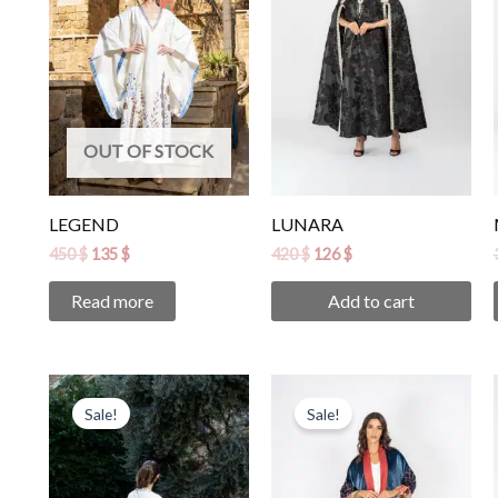
OUT OF STOCK
LEGEND
LUNARA
450
$
135
$
420
$
126
$
Read more
Add to cart
Original
Current
Original
Current
price
price
price
price
Sale!
Sale!
was:
is:
was:
is:
390 $.
117 $.
320 $.
96 $.