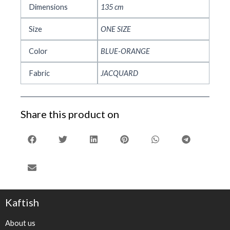
Dimensions
135 cm
Size
ONE SIZE
Color
BLUE-ORANGE
Fabric
JACQUARD
Share this product on
Kaftish
About us