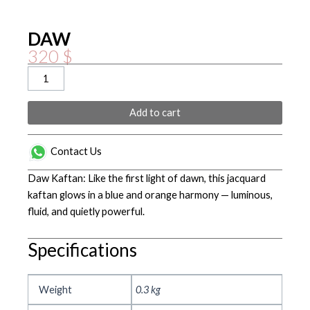
DAW
320
$
DAW
quantity
Add to cart
Contact Us
Daw Kaftan: Like the first light of dawn, this jacquard
kaftan glows in a blue and orange harmony — luminous,
fluid, and quietly powerful.
Specifications
Weight
0.3 kg