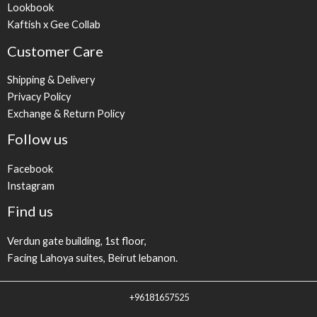
Lookbook
Kaftish x Gee Collab
Customer Care
Shipping & Delivery
Privacy Policy
Exchange & Return Policy
Follow us
Facebook
Instagram
Find us
Verdun gate building, 1st floor,
Facing Lahoya suites, Beirut lebanon.
+96181657525