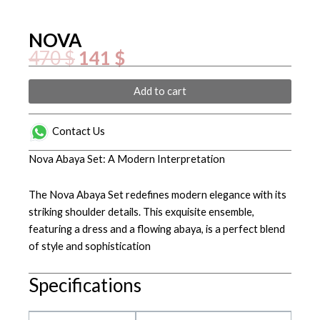
NOVA
Original
Current
470
$
141
$
price
price
was:
is:
470 $.
141 $.
NOVA
Add to cart
quantity
Contact Us
Nova Abaya Set: A Modern Interpretation
The Nova Abaya Set redefines modern elegance with its
striking shoulder details. This exquisite ensemble,
featuring a dress and a flowing abaya, is a perfect blend
of style and sophistication
Specifications