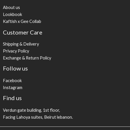
About us
Lookbook
Kaftish x Gee Collab
Customer Care
Shipping & Delivery
Privacy Policy
Exchange & Return Policy
Follow us
Facebook
Instagram
Find us
Verdun gate building, 1st floor,
Facing Lahoya suites, Beirut lebanon.