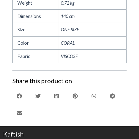
Weight
0.72 kg
Dimensions
140 cm
Size
ONE SIZE
Color
CORAL
Fabric
VISCOSE
Share this product on
Kaftish