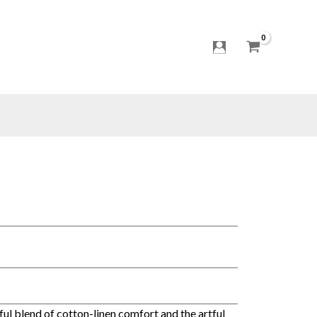
t
ful blend of cotton-linen comfort and the artful