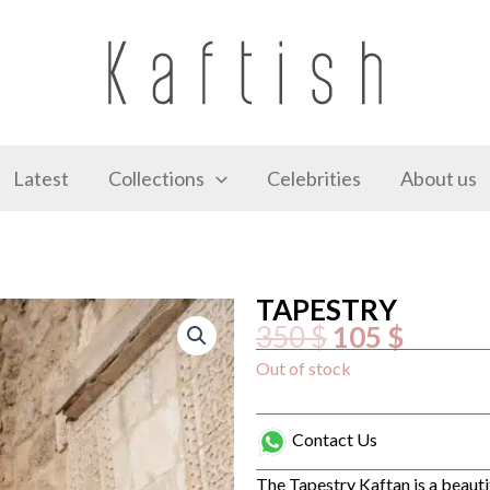
Latest
Collections
Celebrities
About us
TAPESTRY
Original
Curren
350
$
105
$
price
price
was:
is:
350 $.
105 $.
Out of stock
Contact Us
The Tapestry Kaftan is a beauti