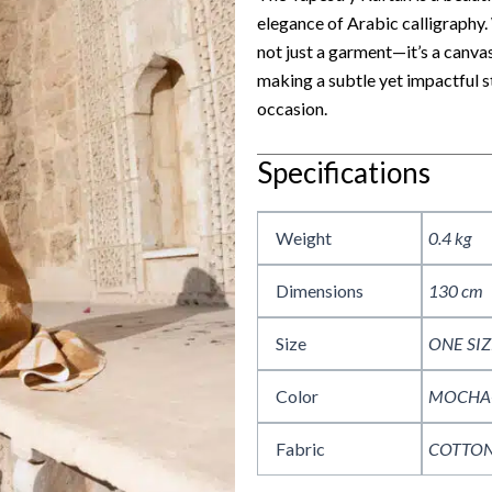
elegance of Arabic calligraphy. 
not just a garment—it’s a canva
making a subtle yet impactful 
occasion.
Specifications
Weight
0.4 kg
Dimensions
130 cm
Size
ONE SIZ
Color
MOCHA
Fabric
COTTON