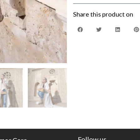
Share this product on
Follow us