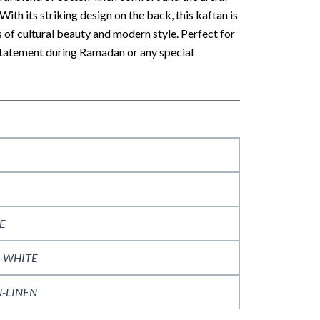
With its striking design on the back, this kaftan is
s of cultural beauty and modern style. Perfect for
statement during Ramadan or any special
E
-WHITE
-LINEN