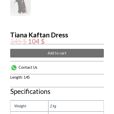
Tiana Kaftan Dress
Original
Current
345
$
104
$
price
price
was:
is:
345 $.
104 $.
Tiana
Add to cart
Kaftan
Dress
quantity
Contact Us
Length: 145
Specifications
Weight
2 kg