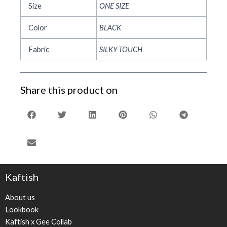
Size
ONE SIZE
Color
BLACK
Fabric
SILKY TOUCH
Share this product on
Kaftish
About us
Lookbook
Kaftish x Gee Collab