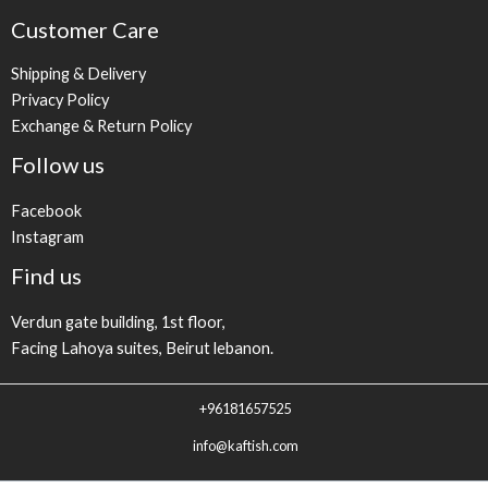
Customer Care
Shipping & Delivery
Privacy Policy
Exchange & Return Policy
Follow us
Facebook
Instagram
Find us
Verdun gate building, 1st floor,
Facing Lahoya suites, Beirut lebanon.
+96181657525
info@kaftish.com