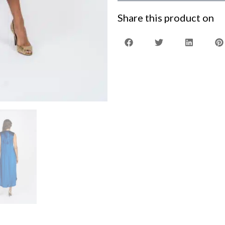
Share this product on