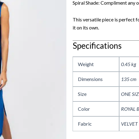
Spiral Shade: Compliment any ou
This versatile piece is perfect 
it on its own.
Specifications
Weight
0.45 kg
Dimensions
135 cm
Size
ONE SIZ
Color
ROYAL 
Fabric
VELVET