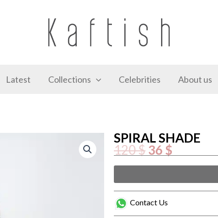
Latest
Collections
Celebrities
About us
SPIRAL SHADE
Original
Current
120
$
36
$
price
price
was:
is:
120 $.
36 $.
SPIRAL
SHADE
quantity
Contact Us