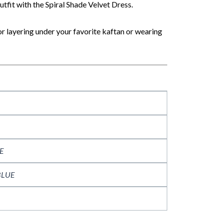
tfit with the Spiral Shade Velvet Dress.
for layering under your favorite kaftan or wearing
E
BLUE