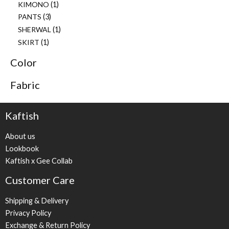
KIMONO
1
PANTS
3
SHERWAL
1
SKIRT
1
Color
Fabric
Kaftish
About us
Lookbook
Kaftish x Gee Collab
Customer Care
Shipping & Delivery
Privacy Policy
Exchange & Return Policy