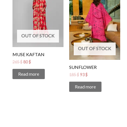
265 $.
80 $.
185 $.
93 $.
OUT OF STOCK
OUT OF STOCK
MUSE KAFTAN
265
$
80
$
SUNFLOWER
Read more
185
$
93
$
Read more