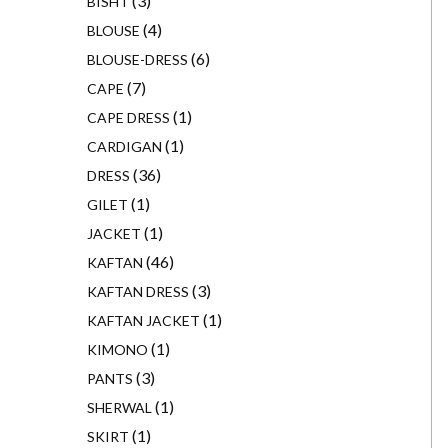
3
BISHT
4
BLOUSE
6
BLOUSE-DRESS
7
CAPE
1
CAPE DRESS
1
CARDIGAN
36
DRESS
1
GILET
1
JACKET
46
KAFTAN
3
KAFTAN DRESS
1
KAFTAN JACKET
1
KIMONO
3
PANTS
1
SHERWAL
1
SKIRT