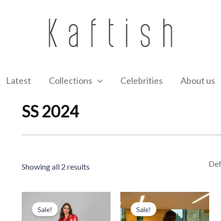
Latest
Collections
Celebrities
About us
SS 2024
Showing all 2 results
Original
Current
Original
Current
price
price
price
price
Sale!
Sale!
was:
is:
was:
is: